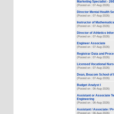
Marketing Specialist - 2
(Posted on : 07-Aug-2026)
Director Mental Health S
(Posted on : 07-Aug-2026)
Instructor of Mathemati
(Posted on : 07-Aug-2026)
Director of Athletics Inf
(Posted on : 07-Aug-2026)
Engineer Associate
(Posted on : 07-Aug-2026)
Registrar Data and Proce
(Posted on : 07-Aug-2026)
Licensed Vocational Nurse
(Posted on : 07-Aug-2026)
Dean, Beacom School of 
(Posted on : 07-Aug-2026)
Budget Analyst I
(Posted on : 06-Aug-2026)
Assistant or Associate T
Engineering
(Posted on : 06-Aug-2026)
Assistant / Associate / P
(Posted on : 06-Aug-2026)