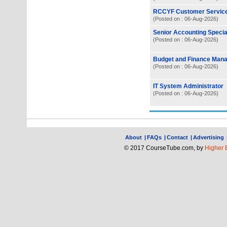
RCCYF Customer Servic
(Posted on : 06-Aug-2026)
Senior Accounting Special
(Posted on : 06-Aug-2026)
Budget and Finance Man
(Posted on : 06-Aug-2026)
IT System Administrator
(Posted on : 06-Aug-2026)
About
|
FAQs
|
Contact
|
Advertising
© 2017 CourseTube.com, by
Higher 