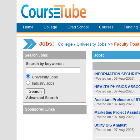
Home
College
Grad School
Courses
Funding
Jobs
:
College / University Jobs >>
Faculty Posit
Search Jobs:
Jobs:
Search by keywords:
INFORMATION SECURITY
University Jobs
(Posted on : 07-Aug-2026)
Industry Jobs
HEALTH PHYSICS ASSO
(Posted on : 07-Aug-2026)
Advanced Search
Assistant Professor of S
(Posted on : 07-Aug-2026)
Sponsored Links
Marketing Project Assist
(Posted on : 07-Aug-2026)
Utility GIS Analyst
(Posted on : 07-Aug-2026)