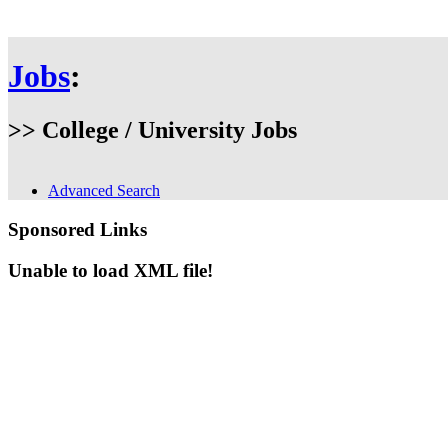
Jobs
:
>> College / University Jobs
Advanced Search
Sponsored Links
Unable to load XML file!