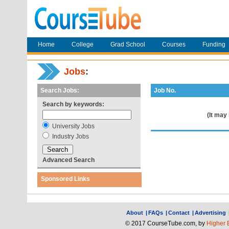
Home
College
Grad School
Courses
Funding
Jobs
:
Search Jobs:
Job No.
Search by keywords:
(It may
University Jobs
Industry Jobs
Advanced Search
Sponsored Links
About
|
FAQs
|
Contact
|
Advertising
© 2017 CourseTube.com, by
Higher 