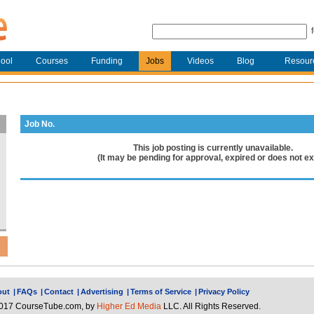
ool
Courses
Funding
Jobs
Videos
Blog
Resour
Job No.
This job posting is currently unavailable.
(It may be pending for approval, expired or does not exi
out
|
FAQs
|
Contact
|
Advertising
|
Terms of Service
|
Privacy Policy
017 CourseTube.com, by
Higher Ed Media
LLC. All Rights Reserved.