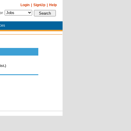
Login
|
SignUp
|
Help
for
ces
st.)