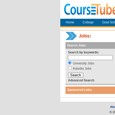
Home
College
Grad Sch
Jobs
:
Search Jobs:
Search by keywords:
University Jobs
Industry Jobs
Advanced Search
Sponsored Links
Ab
© 2