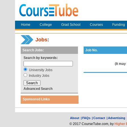
Home
College
Grad School
Courses
Funding
Jobs
:
Search Jobs:
Job No.
Search by keywords:
(It may
University Jobs
Industry Jobs
Advanced Search
Sponsored Links
About
|
FAQs
|
Contact
|
Advertising
© 2017 CourseTube.com, by
Higher 