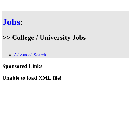
Jobs
:
>> College / University Jobs
Advanced Search
Sponsored Links
Unable to load XML file!