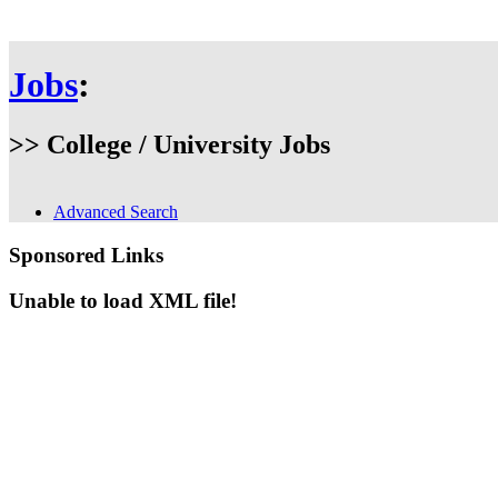
Jobs
:
>> College / University Jobs
Advanced Search
Sponsored Links
Unable to load XML file!